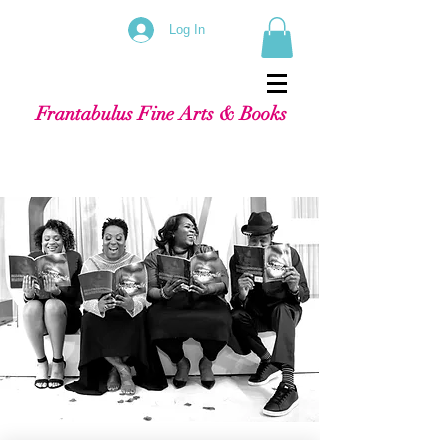
Log In
Frantabulus Fine Arts & Books